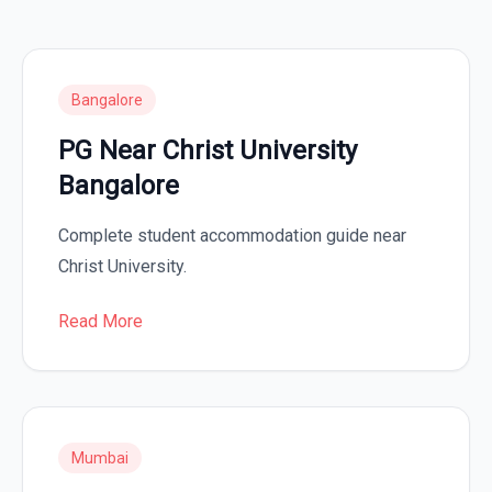
Bangalore
PG Near Christ University
Bangalore
Complete student accommodation guide near
Christ University.
Read More
Mumbai