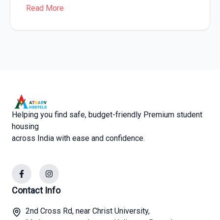
Read More
Helping you find safe, budget-friendly Premium student
housing
across India with ease and confidence.
Facebook
Instagram
Contact Info
2nd Cross Rd, near Christ University,