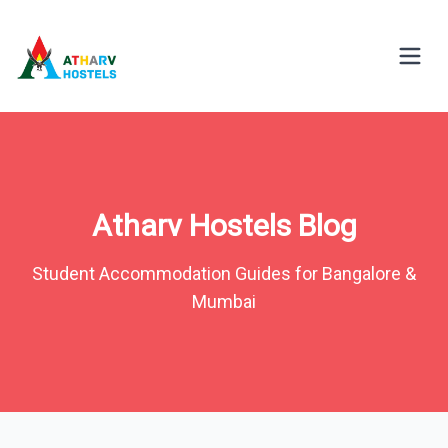
Atharv Hostels Blog
Student Accommodation Guides for Bangalore &
Mumbai