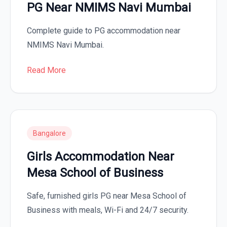
PG Near NMIMS Navi Mumbai
Complete guide to PG accommodation near
NMIMS Navi Mumbai.
Read More
Bangalore
Girls Accommodation Near
Mesa School of Business
Safe, furnished girls PG near Mesa School of
Business with meals, Wi-Fi and 24/7 security.