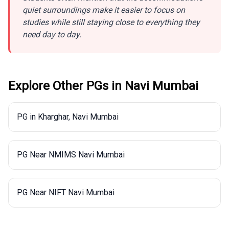
quiet surroundings make it easier to focus on
studies while still staying close to everything they
need day to day.
Explore Other PGs in
Navi Mumbai
PG in Kharghar, Navi Mumbai
PG Near NMIMS Navi Mumbai
PG Near NIFT Navi Mumbai