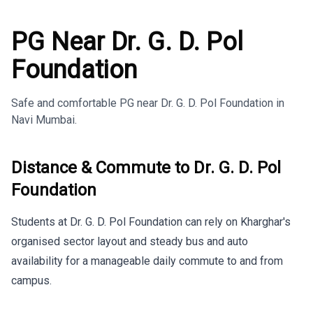
PG Near Dr. G. D. Pol
Foundation
Safe and comfortable PG near Dr. G. D. Pol Foundation in
Navi Mumbai.
Distance & Commute to
Dr. G. D. Pol
Foundation
Students at Dr. G. D. Pol Foundation can rely on Kharghar's
organised sector layout and steady bus and auto
availability for a manageable daily commute to and from
campus.