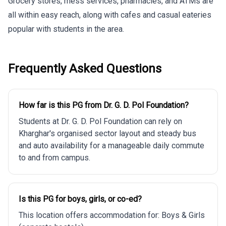
Grocery stores, mess services, pharmacies, and ATMs are
all within easy reach, along with cafes and casual eateries
popular with students in the area.
Frequently Asked Questions
How far is this PG from Dr. G. D. Pol Foundation?
Students at Dr. G. D. Pol Foundation can rely on
Kharghar's organised sector layout and steady bus
and auto availability for a manageable daily commute
to and from campus.
Is this PG for boys, girls, or co-ed?
This location offers accommodation for: Boys & Girls