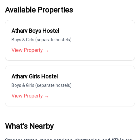
Available Properties
Atharv Boys Hostel
Boys & Girls (separate hostels)
View Property →
Atharv Girls Hostel
Boys & Girls (separate hostels)
View Property →
What's Nearby