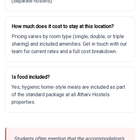
(separate hostels).
How much does it cost to stay at this location?
Pricing varies by room type (single, double, or triple
sharing) and included amenities. Get in touch with our
team for current rates and a full cost breakdown.
Is food included?
Yes, hygienic home-style meals are included as part
of the standard package at all Atharv Hostels
properties.
Students often mention that the accommodation's